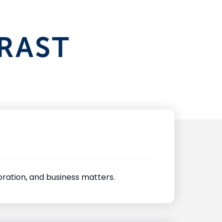
poration, and business matters.