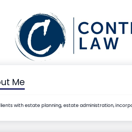
ut Me
clients with estate planning, estate administration, incor