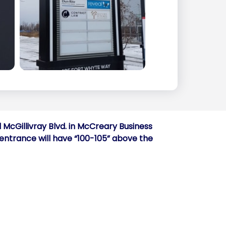
 McGillivray Blvd. in McCreary Business
e entrance will have “100-105” above the