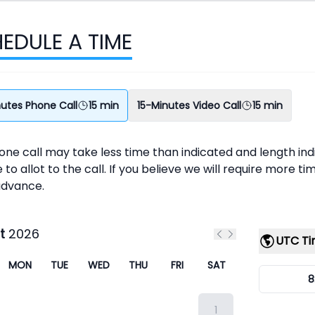
EDULE A TIME
nutes Phone Call
15 min
15-Minutes Video Call
15 min
ne call may take less time than indicated and length ind
 to allot to the call. If you believe we will require more t
advance.
t
2026
UTC T
Previous month
Next month
MON
TUE
WED
THU
FRI
SAT
8
1