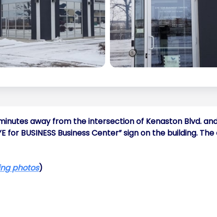
w minutes away from the intersection of Kenaston Blvd. and
EYE for BUSINESS Business Center” sign on the building. Th
ding photos
)