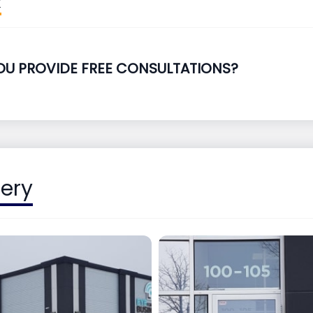
OU PROVIDE FREE CONSULTATIONS?
lery