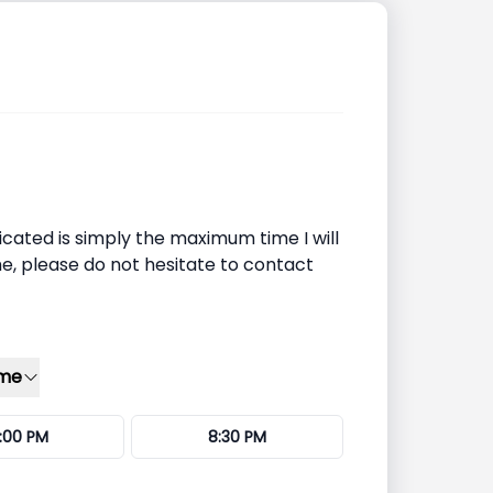
icated is simply the maximum time I will
ime, please do not hesitate to contact
ime
:00 PM
8:30 PM