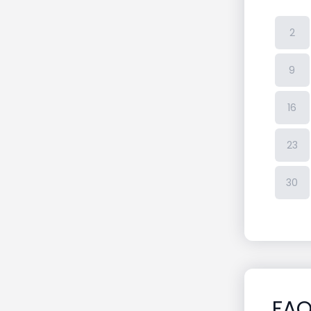
2
9
16
23
30
FA