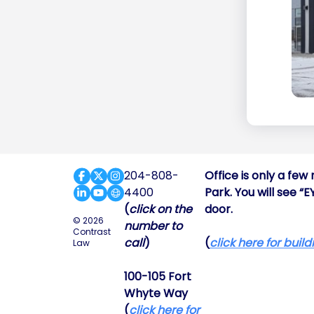
204-808-
Office is only a fe
4400
Park. You will see “
(
click on the
door.
© 2026
number to
Contrast
call
)
(
click here for buil
Law
100-105 Fort
Whyte Way
(
click here for