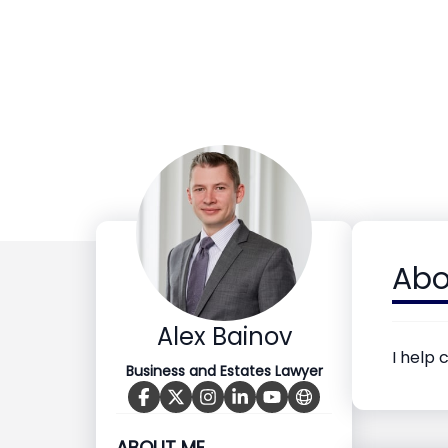
Abo
Alex Bainov
I help 
Business and Estates Lawyer
ABOUT ME