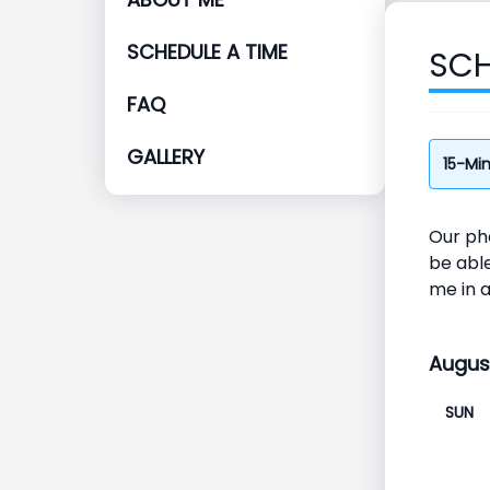
SCHEDULE A TIME
SCH
FAQ
GALLERY
15-Mi
Our pho
be able
me in 
Augus
SUN