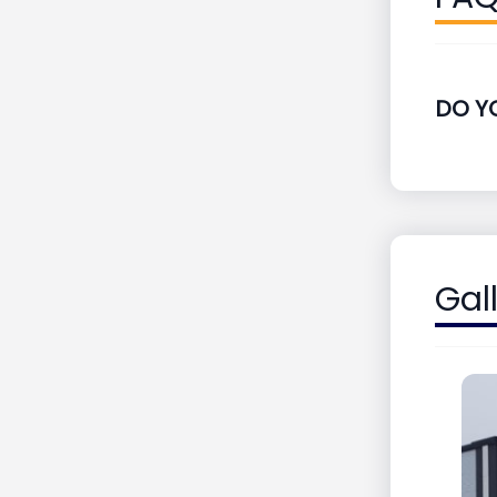
DO Y
Gal