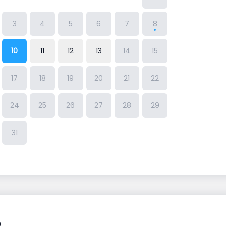
3
4
5
6
7
8
10
11
12
13
14
15
17
18
19
20
21
22
24
25
26
27
28
29
31
Q