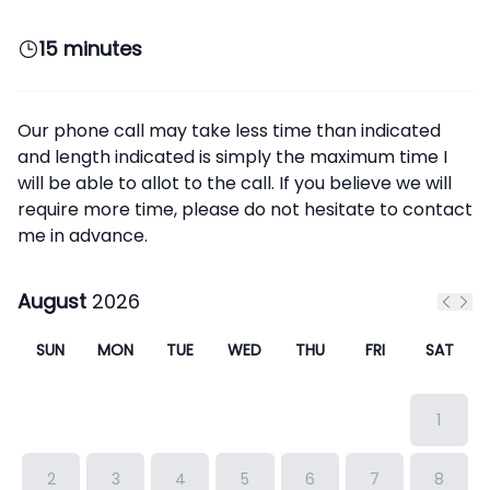
15 minutes
Our phone call may take less time than indicated
and length indicated is simply the maximum time I
will be able to allot to the call. If you believe we will
require more time, please do not hesitate to contact
me in advance.
August
2026
Previ
Nex
SUN
MON
TUE
WED
THU
FRI
SAT
1
2
3
4
5
6
7
8