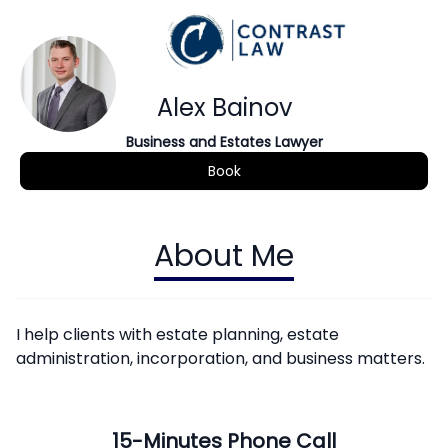
Alex Bainov
Business and Estates Lawyer
Book
About Me
I help clients with estate planning, estate
administration, incorporation, and business matters.
15-Minutes Phone Call