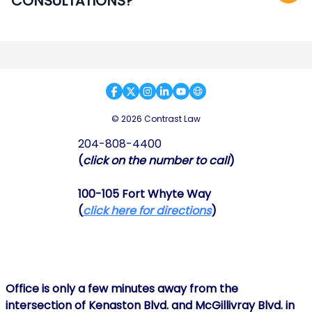
CONSULTATIONS?
© 2026 Contrast Law
204-808-4400
(
click on the number to call
)
100-105 Fort Whyte Way
(
click here for directions
)
Office is only a few minutes away from the
intersection of Kenaston Blvd. and McGillivray Blvd. in